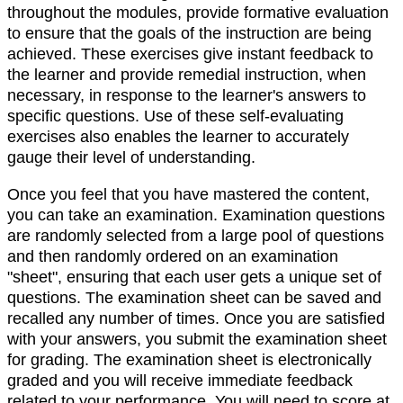
throughout the modules, provide formative evaluation
to ensure that the goals of the instruction are being
achieved. These exercises give instant feedback to
the learner and provide remedial instruction, when
necessary, in response to the learner's answers to
specific questions. Use of these self-evaluating
exercises also enables the learner to accurately
gauge their level of understanding.
Once you feel that you have mastered the content,
you can take an examination. Examination questions
are randomly selected from a large pool of questions
and then randomly ordered on an examination
"sheet", ensuring that each user gets a unique set of
questions. The examination sheet can be saved and
recalled any number of times. Once you are satisfied
with your answers, you submit the examination sheet
for grading. The examination sheet is electronically
graded and you will receive immediate feedback
related to your performance. You will need to score at