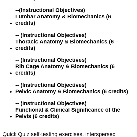
--
(Instructional Objectives)
Lumbar Anatomy & Biomechanics (6
credits)
--
(Instructional Objectives)
Thoracic Anatomy & Biomechanics (6
credits)
--
(Instructional Objectives)
Rib Cage Anatomy & Biomechanics (6
credits)
--
(Instructional Objectives)
Pelvic Anatomy & Biomechanics (6 credits)
--
(Instructional Objectives)
Functional & Clinical Significance of the
Pelvis (6 credits)
Quick Quiz self-testing exercises, interspersed