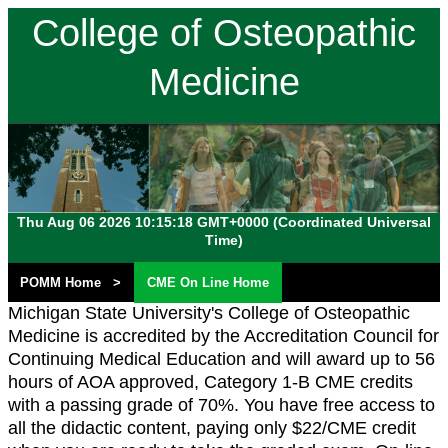
College of Osteopathic
Medicine
Michigan State
University
Thu Aug 06 2026 10:15:18 GMT+0000 (Coordinated Universal
Time)
POMM Home >
CME On Line Home
Michigan State University's College of Osteopathic
Medicine is accredited by the Accreditation Council for
Continuing Medical Education and will award up to 56
hours of AOA approved, Category 1-B CME credits
with a passing grade of 70%. You have free access to
all the didactic content, paying only $22/CME credit