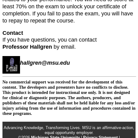
least 70% on the exam to unlock your certificate of
completion. If you fail to pass the exam, you will have
to repay to repeat the course.
Contact
If you have questions, you can contact
Professor Hallgren
by email.
hallgren@msu.edu
No commercial support was received for the development of this
content. The developers and presenters have no conflicts to disclose.
This product is intended for instructional use only. It is not designed
for clinical or diagnostic purposes. The authors, producers, and
publishers of these materials shall not be held liable for any loss and/or
injury arising from the use of information and procedures contained in
these programs.
Advancing Knowledge, Transforming Lives. MSU is an affirmative-action,
equal opportunity employer.
©2026
Michigan State University
|
Privacy Statement
|