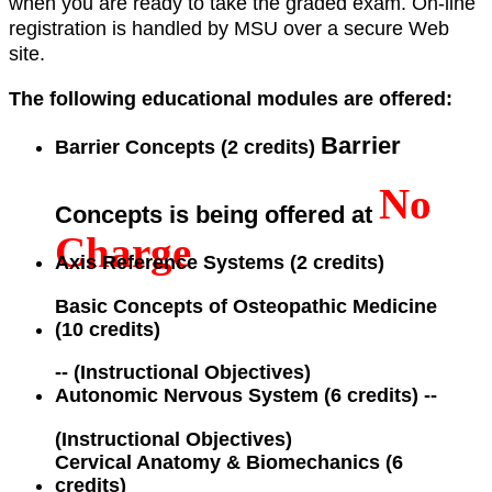
when you are ready to take the graded exam. On-line
registration is handled by MSU over a secure Web
site.
The following educational modules are offered:
Barrier
Barrier Concepts (2 credits)
No
Concepts is being offered at
Charge
Axis Reference Systems (2 credits)
Basic Concepts of Osteopathic Medicine
(10 credits)
--
(Instructional Objectives)
Autonomic Nervous System (6 credits)
--
(Instructional Objectives)
Cervical Anatomy & Biomechanics (6
credits)