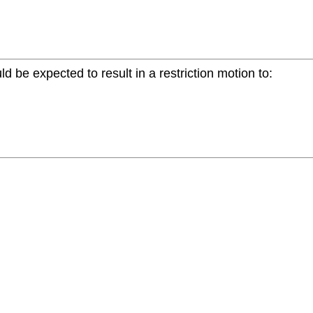
ld be expected to result in a restriction motion to: