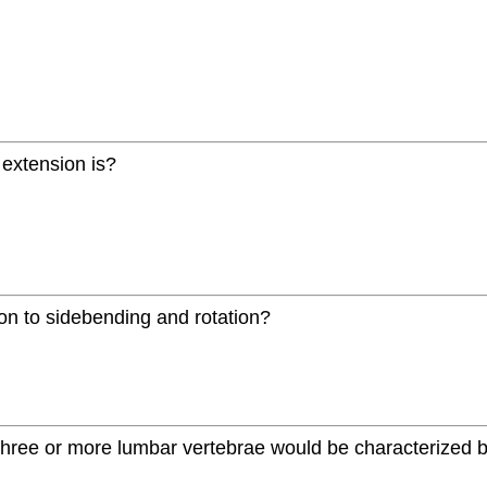
d extension is?
tion to sidebending and rotation?
 three or more lumbar vertebrae would be characterized b