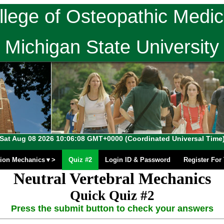
llege of Osteopathic Medic
Michigan State University
Sat Aug 08 2026 10:06:08 GMT+0000 (Coordinated Universal Time
ion Mechanics▼>
Quiz #2
Login ID & Password
Register Fo
Neutral Vertebral Mechanics
Quick Quiz #2
Press the submit button to check your answers