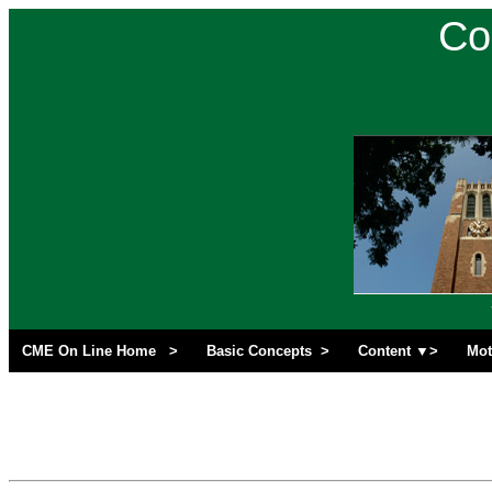
Co
CME On Line Home >
Basic Concepts >
Content ▼>
Mot