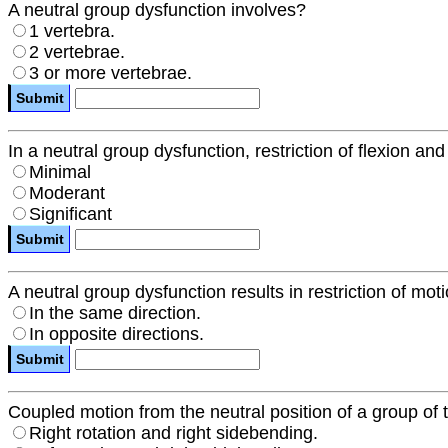
A neutral group dysfunction involves?
1 vertebra.
2 vertebrae.
3 or more vertebrae.
In a neutral group dysfunction, restriction of flexion an
Minimal
Moderant
Significant
A neutral group dysfunction results in restriction of mo
In the same direction.
In opposite directions.
Coupled motion from the neutral position of a group of
Right rotation and right sidebending.