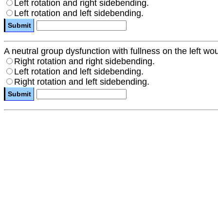
Left rotation and right sidebending.
Left rotation and left sidebending.
A neutral group dysfunction with fullness on the left wou
Right rotation and right sidebending.
Left rotation and left sidebending.
Right rotation and left sidebending.