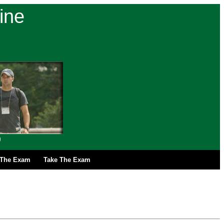
ine
)
r The Exam
Take The Exam